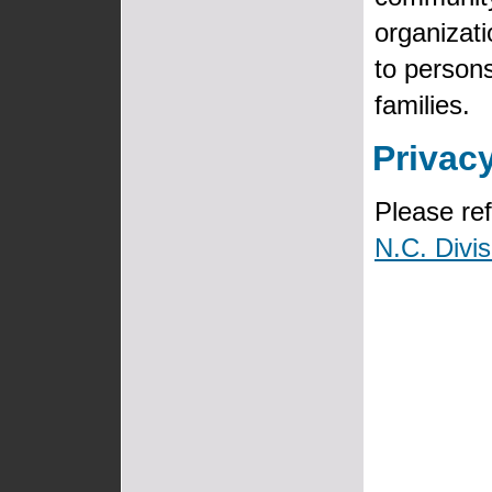
organizat
to persons
families.
Privac
Please ref
N.C. Divis