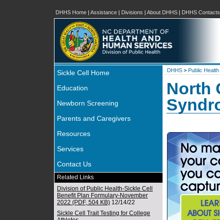
DHHS Home
|
Assistance
|
Divisions
|
About DHHS
|
DHHS Contacts
DHHS
>
Public Health
Sickle Cell Home
North 
Education
Syndr
Newborn Screening
Parents and Caregivers
Resources
Services
Contact Us
Related Links
Division of Public Health-Sickle Cell
Benefit Plan Formulary-November
2022 (PDF, 504 KB)
12/14/22
Sickle Cell Trait Testing for College