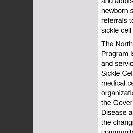
and adults
newborn sc
referrals 
sickle cel
The North
Program is
and servic
Sickle Ce
medical c
organizat
the Govern
Disease a
the changi
community