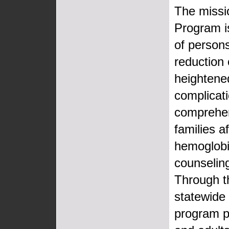
The missi
Program i
of persons
reduction 
heightene
complicat
comprehens
families a
hemoglobin
counseling
Through t
statewide 
program pr