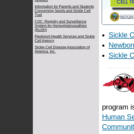
Athletes
Information for Parents and Students
Concerning Sports and Sickle Cell
Trait
CDC: Registry and Surveillance
System for Hemoglobinopathies
(RuSH)
Sickle C
Piedmont Health Services and Sickle
Cell Agency
Newbor
Sickle Cell Disease Association of
America, Inc.
Sickle 
program is
Human Se
Community